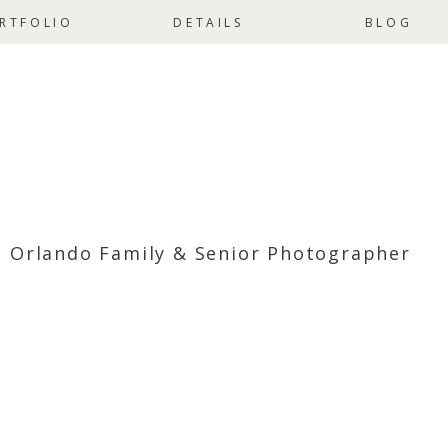
RTFOLIO
DETAILS
BLOG
Orlando Family & Senior Photographer