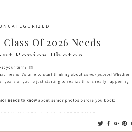
UNCATEGORIZED
e Class Of 2026 Needs
ut Senior Photos
st your turn?! 🙌
hat means it’s time to start thinking about
senior photos
! Whether
years or you’re just starting to realize this is really happening… 
enior needs to know
about senior photos before you book:
ARLY MAKES A BIG DIFFERENCE
ng something that feels months away—but trust me on this one:
the