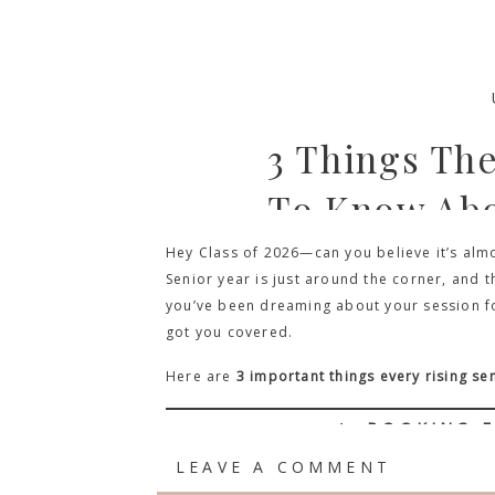
3 Things Th
To Know Abo
Hey Class of 2026—can you believe it’s almo
Senior year is just around the corner, and t
you’ve been dreaming about your session for 
got you covered.
Here are
3 important things every rising s
1.
BOOKING E
LEAVE A COMMENT
I know, it might seem early to start planni