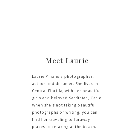
Meet Laurie
Laurie Pilia is a photographer,
author and dreamer. She lives in
Central Florida, with her beautiful
girls and beloved Sardinian, Carlo.
When she's not taking beautiful
photographs or writing, you can
find her traveling to faraway
places or relaxing at the beach.