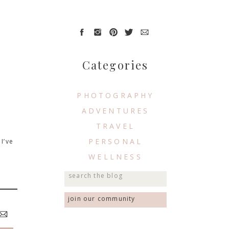
Categories
PHOTOGRAPHY
ADVENTURES
TRAVEL
PERSONAL
I’ve
WELLNESS
Search
for:
join our community
 best