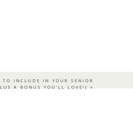
),
w
 TO INCLUDE IN YOUR SENIOR
PLUS A BONUS YOU’LL LOVE!)
»
f
he
o