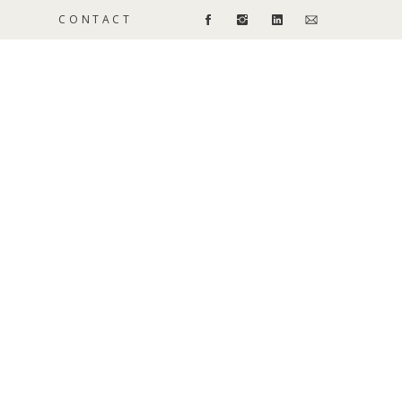
CONTACT